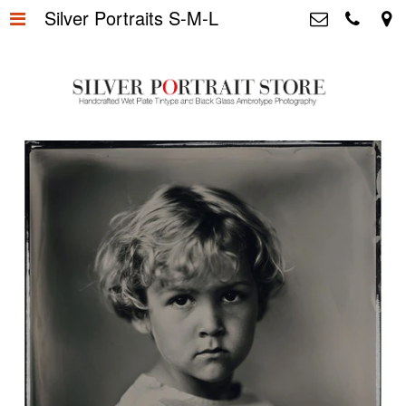
Silver Portraits S-M-L
Home
>
Silver Portrait Store &
Dutchphotography.nl
Silver Portraits S-M-L
>
Utrechtsedwarsstraat 87, 1017 WD
Amsterdam The Netherlands
Silver Portrait XL-XXL
>
+31 655163365
info@silverportraitstore.nl
Info Store
>
FAQ.
>
Prijzen
>
Over ons
>
Blog - Publicaties
>
Reviews
>