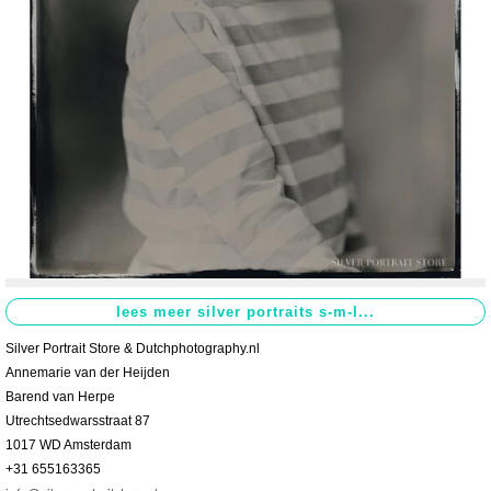
Contact
>
Silver Portrait Store & Dutchphotography.nl
Annemarie van der Heijden
Barend van Herpe
Utrechtsedwarsstraat 87
1017 WD Amsterdam
+31 655163365