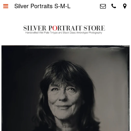
Silver Portraits S-M-L
Home
>
Silver Portrait Store &
Dutchphotography.nl
Silver Portraits S-M-L
>
Utrechtsedwarsstraat 87, 1017 WD
Amsterdam The Netherlands
Silver Portrait XL-XXL
>
+31 655163365
info@silverportraitstore.nl
Info Store
>
FAQ.
>
Prijzen
>
Over ons
>
Blog - Publicaties
>
Reviews
>