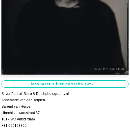
Contact
>
Silver Portrait Store & Dutchphotography.nl
Annemarie van der Heijden
Barend van Herpe
Utrechtsedwarsstraat 87
1017 WD Amsterdam
+31 655163365