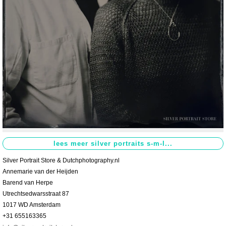
Contact
>
Silver Portrait Store & Dutchphotography.nl
Annemarie van der Heijden
Barend van Herpe
Utrechtsedwarsstraat 87
1017 WD Amsterdam
+31 655163365