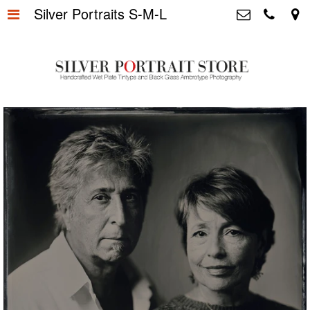
Silver Portraits S-M-L
Home
>
Silver Portrait Store &
Dutchphotography.nl
Silver Portraits S-M-L
>
Utrechtsedwarsstraat 87, 1017 WD
Amsterdam The Netherlands
Silver Portrait XL-XXL
>
+31 655163365
info@silverportraitstore.nl
Info Store
>
FAQ.
>
Prijzen
>
Over ons
>
Blog - Publicaties
>
Reviews
>