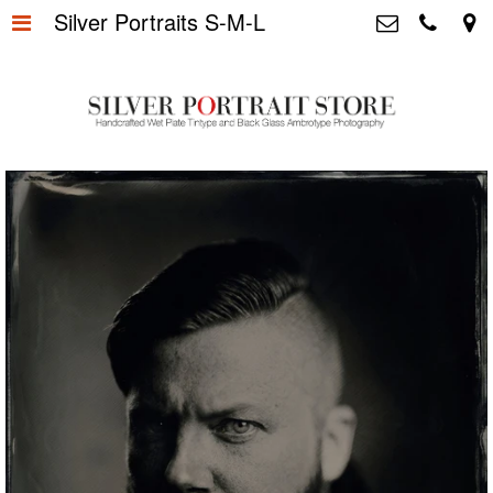
Silver Portraits S-M-L
Home
>
Silver Portrait Store &
Dutchphotography.nl
Silver Portraits S-M-L
>
Utrechtsedwarsstraat 87, 1017 WD
Amsterdam The Netherlands
Silver Portrait XL-XXL
>
+31 655163365
info@silverportraitstore.nl
Info Store
>
FAQ.
>
Prijzen
>
Over ons
>
Blog - Publicaties
>
Reviews
>