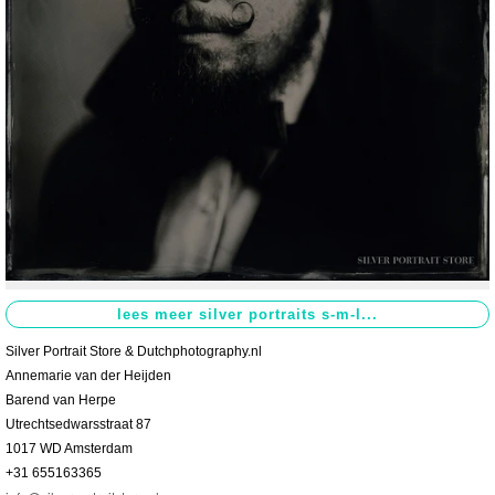
Contact
>
Silver Portrait Store & Dutchphotography.nl
Annemarie van der Heijden
Barend van Herpe
Utrechtsedwarsstraat 87
1017 WD Amsterdam
+31 655163365