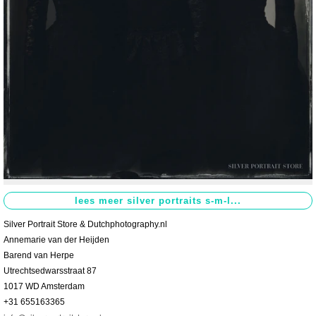
Contact
>
Silver Portrait Store & Dutchphotography.nl
Annemarie van der Heijden
Barend van Herpe
Utrechtsedwarsstraat 87
1017 WD Amsterdam
+31 655163365