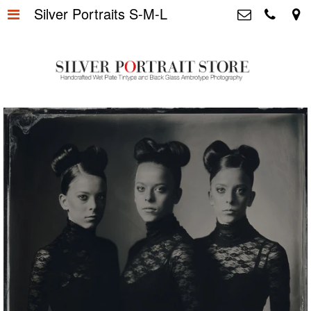
Silver Portraits S-M-L
Home
>
Silver Portrait Store &
Dutchphotography.nl
Silver Portraits S-M-L
>
Utrechtsedwarsstraat 87, 1017 WD
Amsterdam The Netherlands
Silver Portrait XL-XXL
>
+31 655163365
info@silverportraitstore.nl
Info Store
>
FAQ.
>
Prijzen
>
Over ons
>
Blog - Publicaties
>
Reviews
>