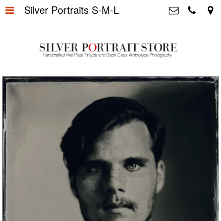
Silver Portraits S-M-L
Home
>
Silver Portrait Store &
Dutchphotography.nl
Silver Portraits S-M-L
>
Utrechtsedwarsstraat 87, 1017 WD
Amsterdam The Netherlands
Silver Portrait XL-XXL
>
+31 655163365
info@silverportraitstore.nl
Info Store
>
FAQ.
>
Prijzen
>
Over ons
>
Blog - Publicaties
>
Reviews
>