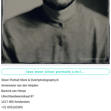
Contact
>
Silver Portrait Store & Dutchphotography.nl
Annemarie van der Heijden
Barend van Herpe
Utrechtsedwarsstraat 87
1017 WD Amsterdam
+31 655163365