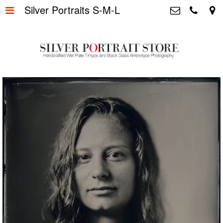
Silver Portraits S-M-L
Home
>
Silver Portrait Store &
Dutchphotography.nl
Silver Portraits S-M-L
>
Utrechtsedwarsstraat 87, 1017 WD
Amsterdam The Netherlands
Silver Portrait XL-XXL
>
+31 655163365
info@silverportraitstore.nl
Info Store
>
FAQ.
>
Prijzen
>
Over ons
>
Blog - Publicaties
>
Reviews
>