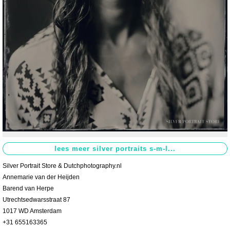
Contact
>
Silver Portrait Store & Dutchphotography.nl
Annemarie van der Heijden
Barend van Herpe
Utrechtsedwarsstraat 87
1017 WD Amsterdam
+31 655163365