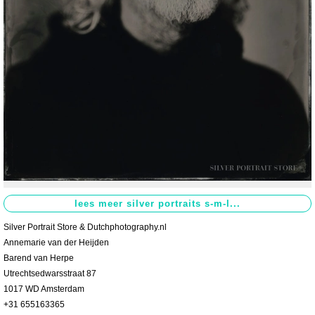
Contact
>
Silver Portrait Store & Dutchphotography.nl
Annemarie van der Heijden
Barend van Herpe
Utrechtsedwarsstraat 87
1017 WD Amsterdam
+31 655163365