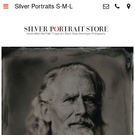
Silver Portraits S-M-L
Home
>
Silver Portrait Store &
Dutchphotography.nl
Silver Portraits S-M-L
>
Utrechtsedwarsstraat 87, 1017 WD
Amsterdam The Netherlands
Silver Portrait XL-XXL
>
+31 655163365
info@silverportraitstore.nl
Info Store
>
FAQ.
>
Prijzen
>
Over ons
>
Blog - Publicaties
>
Reviews
>