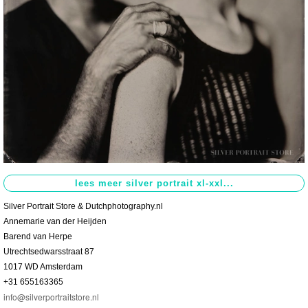
Contact
>
Silver Portrait Store & Dutchphotography.nl
Annemarie van der Heijden
Barend van Herpe
Utrechtsedwarsstraat 87
1017 WD Amsterdam
+31 655163365
info@silverportraitstore.nl