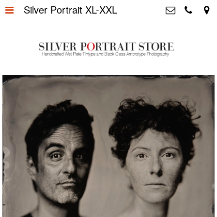
Silver Portrait XL-XXL
Home
>
Silver Portrait Store &
Dutchphotography.nl
Silver Portraits S-M-L
>
Utrechtsedwarsstraat 87, 1017 WD
Amsterdam The Netherlands
Silver Portrait XL-XXL
>
+31 655163365
info@silverportraitstore.nl
Info Store
>
FAQ.
>
Prijzen
>
Over ons
>
Blog - Publicaties
>
Reviews
>