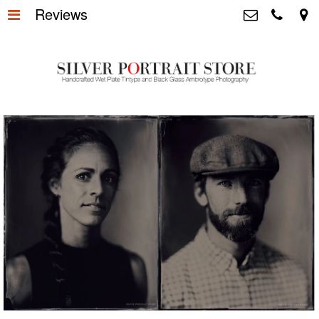
Reviews
Home
>
Silver Portrait Store &
Dutchphotography.nl
Silver Portraits S-M-L
>
Utrechtsedwarsstraat 87, 1017 WD
Amsterdam The Netherlands
Silver Portrait XL-XXL
>
+31 655163365
info@silverportraitstore.nl
Info Store
>
FAQ.
>
Prijzen
>
Over ons
>
Blog - Publicaties
>
Reviews
>