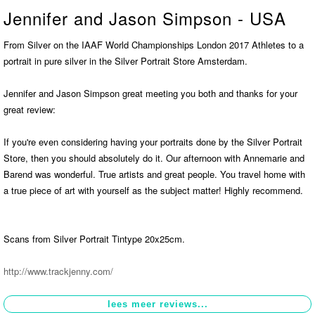
Jennifer and Jason Simpson - USA
Contact
>
From Silver on the IAAF World Championships London 2017 Athletes to a
portrait in pure silver in the Silver Portrait Store Amsterdam.
Jennifer and Jason Simpson great meeting you both and thanks for your
great review:
If you're even considering having your portraits done by the Silver Portrait
Store, then you should absolutely do it. Our afternoon with Annemarie and
Barend was wonderful. True artists and great people. You travel home with
a true piece of art with yourself as the subject matter! Highly recommend.
Scans from Silver Portrait Tintype 20x25cm.
http://www.trackjenny.com/