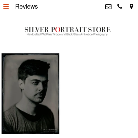
Reviews
Home
>
Silver Portrait Store &
Dutchphotography.nl
Silver Portraits S-M-L
>
Utrechtsedwarsstraat 87, 1017 WD
Amsterdam The Netherlands
Silver Portrait XL-XXL
>
+31 655163365
info@silverportraitstore.nl
Info Store
>
FAQ.
>
Prijzen
>
Over ons
>
Blog - Publicaties
>
Reviews
>