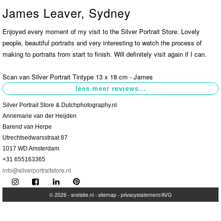
James Leaver, Sydney
Contact
>
Enjoyed every moment of my visit to the Silver Portrait Store. Lovely
people, beautiful portraits and very interesting to watch the process of
making to portraits from start to finish. Will definitely visit again if I can.
Scan van Silver Portrait Tintype 13 x 18 cm - James
Silver Portrait Store & Dutchphotography.nl
Annemarie van der Heijden
Barend van Herpe
Utrechtsedwarsstraat 87
1017 WD Amsterdam
+31 655163365
info@silverportraitstore.nl
© 2026 -
snelsite.nl
-
sitemap
-
privacystatement/AVG