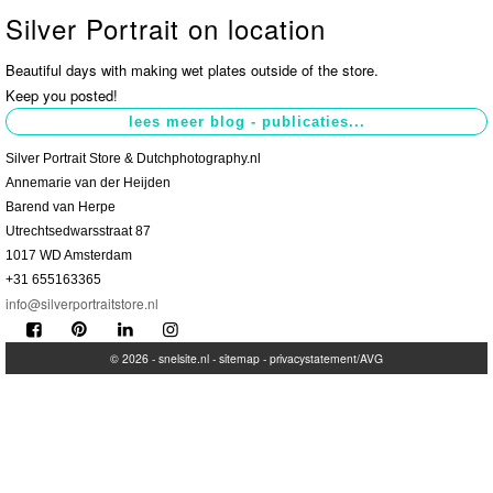
Silver Portrait on location
Contact
>
Beautiful days with making wet plates outside of the store.
Keep you posted!
Silver Portrait Store & Dutchphotography.nl
Annemarie van der Heijden
Barend van Herpe
Utrechtsedwarsstraat 87
1017 WD Amsterdam
+31 655163365
info@silverportraitstore.nl
© 2026 -
snelsite.nl
-
sitemap
-
privacystatement/AVG