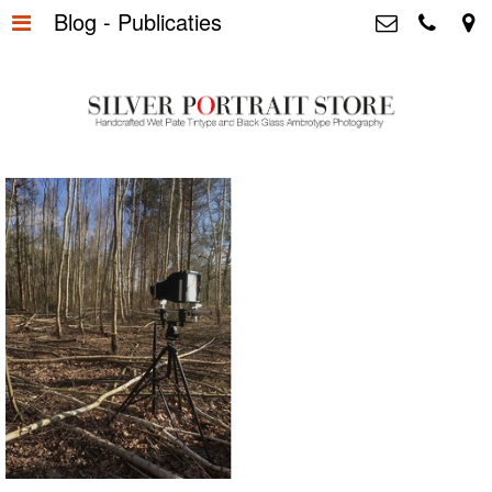
Blog - Publicaties
Home
>
Silver Portrait Store &
Dutchphotography.nl
Silver Portraits S-M-L
>
Utrechtsedwarsstraat 87, 1017 WD
Amsterdam The Netherlands
Silver Portrait XL-XXL
>
+31 655163365
info@silverportraitstore.nl
Info Store
>
FAQ.
>
Prijzen
>
Over ons
>
Blog - Publicaties
>
Reviews
>