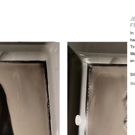
 Portrait XL-XXL
Info Store
FAQ.
Prijzen
Over ons