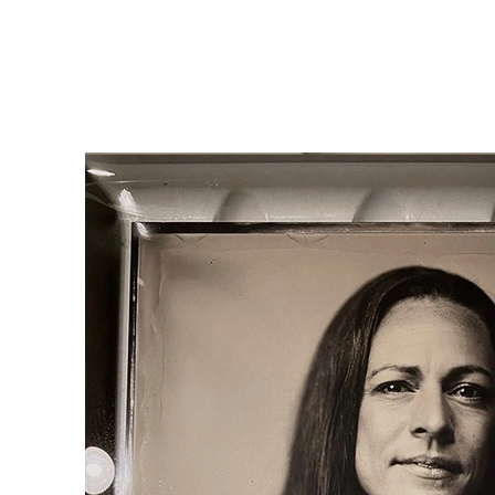
Home
Silver Portraits S-M-L
Silver