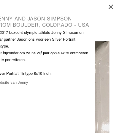
Blog - Publicaties
Reviews
Contact