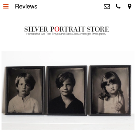
Reviews
Home
>
Silver Portrait Store &
Dutchphotography.nl
Silver Portraits S-M-L
>
Utrechtsedwarsstraat 87, 1017 WD
Amsterdam The Netherlands
Silver Portrait XL-XXL
>
+31 655163365
info@silverportraitstore.nl
Info Store
>
FAQ.
>
Prijzen
>
Over ons
>
Blog - Publicaties
>
Reviews
>