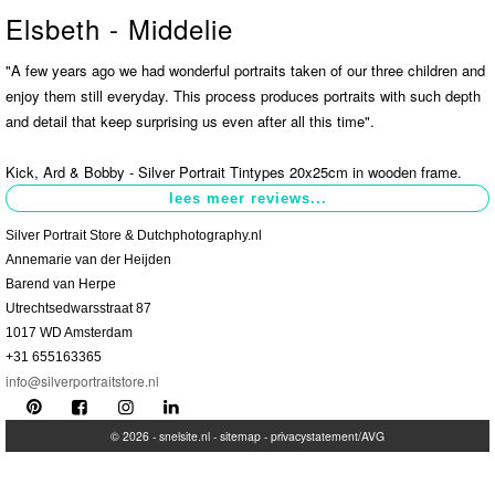
Elsbeth - Middelie
Contact
>
"A few years ago we had wonderful portraits taken of our three children and
enjoy them still everyday. This process produces portraits with such depth
and detail that keep surprising us even after all this time".
Kick, Ard & Bobby - Silver Portrait Tintypes 20x25cm in wooden frame.
Silver Portrait Store & Dutchphotography.nl
Annemarie van der Heijden
Barend van Herpe
Utrechtsedwarsstraat 87
1017 WD Amsterdam
+31 655163365
info@silverportraitstore.nl
© 2026 -
snelsite.nl
-
sitemap
-
privacystatement/AVG