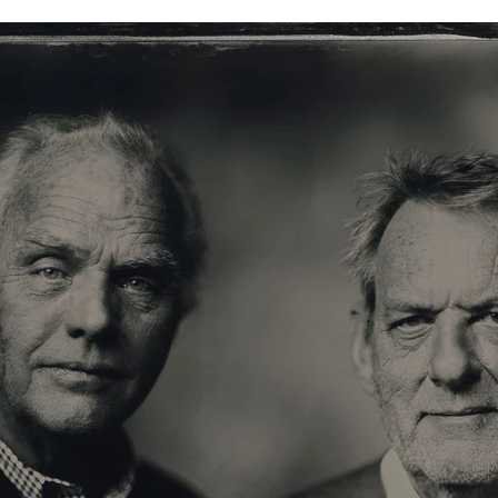
 Portrait XL-XXL
Info Store
FAQ.
Prijzen
Over ons