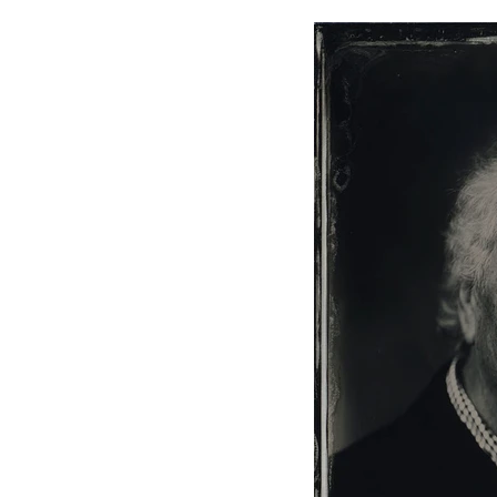
Home
Silver Portraits S-M-L
Silver