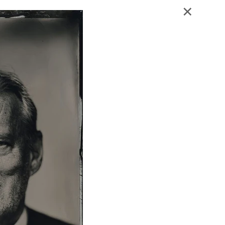
Blog - Publicaties
Reviews
Contact