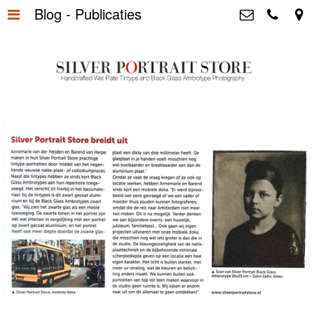
Blog - Publicaties
Home
>
Silver Portrait Store &
Dutchphotography.nl
Silver Portraits S-M-L
>
Utrechtsedwarsstraat 87, 1017 WD
Amsterdam The Netherlands
Silver Portrait XL-XXL
>
+31 655163365
info@silverportraitstore.nl
Info Store
>
FAQ.
>
Prijzen
>
Over ons
>
Blog - Publicaties
>
Reviews
>