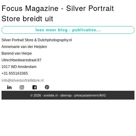
Focus Magazine - Silver Portrait
Contact
>
Store breidt uit
Silver Portrait Store & Dutchphotography.nl
Annemarie van der Heijden
Barend van Herpe
Utrechtsedwarsstraat 87
1017 WD Amsterdam
+31 655163365
info@silverportraitstore.nl
© 2026 -
snelsite.nl
-
sitemap
-
privacystatement/AVG