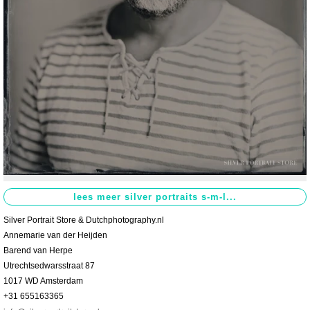
Contact
>
Silver Portrait Store & Dutchphotography.nl
Annemarie van der Heijden
Barend van Herpe
Utrechtsedwarsstraat 87
1017 WD Amsterdam
+31 655163365