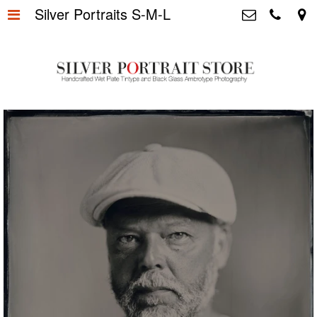
Silver Portraits S-M-L
Home
>
Silver Portrait Store &
Dutchphotography.nl
Silver Portraits S-M-L
>
Utrechtsedwarsstraat 87, 1017 WD
Amsterdam The Netherlands
Silver Portrait XL-XXL
>
+31 655163365
info@silverportraitstore.nl
Info Store
>
FAQ.
>
Prijzen
>
Over ons
>
Blog - Publicaties
>
Reviews
>