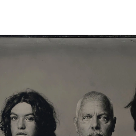
 Portrait XL-XXL
Info Store
FAQ.
Prijzen
Over ons