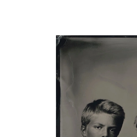
Home
Silver Portraits S-M-L
Silver