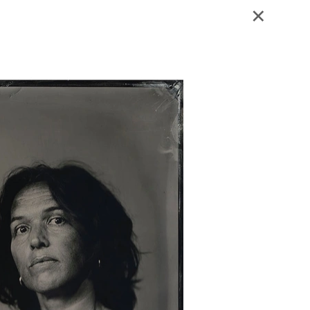
Blog - Publicaties
Reviews
Contact