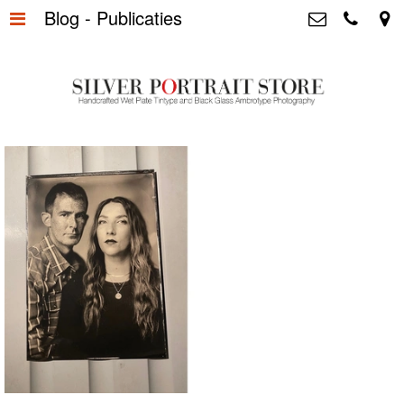
Blog - Publicaties
Home
>
Silver Portrait Store &
Dutchphotography.nl
Silver Portraits S-M-L
>
Utrechtsedwarsstraat 87, 1017 WD
Amsterdam The Netherlands
Silver Portrait XL-XXL
>
+31 655163365
info@silverportraitstore.nl
Info Store
>
FAQ.
>
Prijzen
>
Over ons
>
Blog - Publicaties
>
Reviews
>