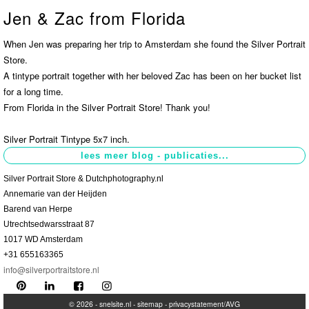
Jen & Zac from Florida
Contact
>
When Jen was preparing her trip to Amsterdam she found the Silver Portrait
Store.
A tintype portrait together with her beloved Zac has been on her bucket list
for a long time.
From Florida in the Silver Portrait Store! Thank you!
Silver Portrait Tintype 5x7 inch.
Silver Portrait Store & Dutchphotography.nl
Annemarie van der Heijden
Barend van Herpe
Utrechtsedwarsstraat 87
1017 WD Amsterdam
+31 655163365
info@silverportraitstore.nl
© 2026 -
snelsite.nl
-
sitemap
-
privacystatement/AVG