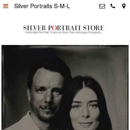
Silver Portraits S-M-L
Home
>
Silver Portrait Store &
Dutchphotography.nl
Silver Portraits S-M-L
>
Utrechtsedwarsstraat 87, 1017 WD
Amsterdam The Netherlands
Silver Portrait XL-XXL
>
+31 655163365
info@silverportraitstore.nl
Info Store
>
FAQ.
>
Prijzen
>
Over ons
>
Blog - Publicaties
>
Reviews
>