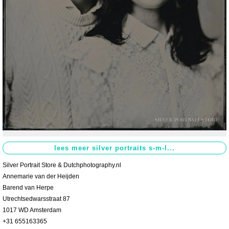
Contact
>
Silver Portrait Store & Dutchphotography.nl
Annemarie van der Heijden
Barend van Herpe
Utrechtsedwarsstraat 87
1017 WD Amsterdam
+31 655163365